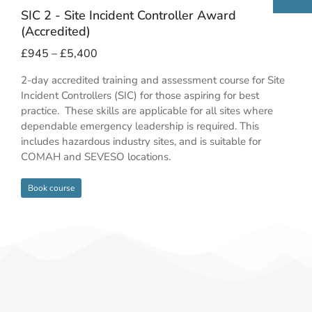
SIC 2 - Site Incident Controller Award
(Accredited)
£
945
–
£
5,400
2-day accredited training and assessment course for Site
Incident Controllers (SIC) for those aspiring for best
practice. These skills are applicable for all sites where
dependable emergency leadership is required. This
includes hazardous industry sites, and is suitable for
COMAH and SEVESO locations.
Book course