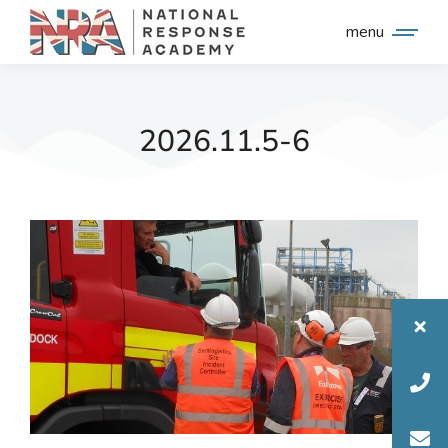
menu
2026.11.5-6