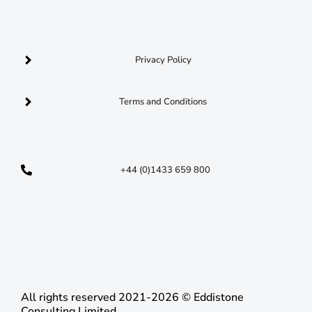
Privacy Policy
Terms and Conditions
+44 (0)1433 659 800
opportunities@nationalresponseacademy.co.uk
C​
All rights reserved 2021-2026 © Eddistone
Consulting Limited