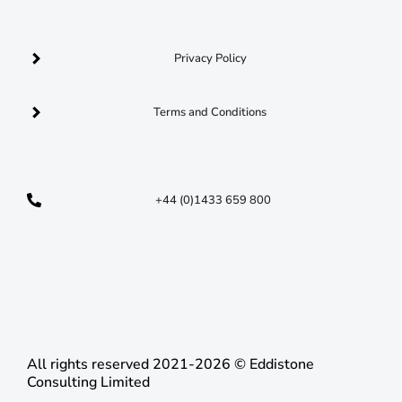
Privacy Policy
Terms and Conditions
+44 (0)1433 659 800
opportunities@nationalresponseacademy.co.uk
C​
All rights reserved 2021-2026 © Eddistone
Consulting Limited