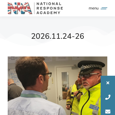
menu
2026.11.24-26