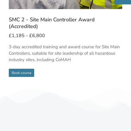
SMC 2 - Site Main Controller Award
(Accredited)
£
1,185
–
£
6,800
3-day accredited training and award course for Site Main
Controllers, suitable for site leadership of all hazardous
industry sites, including CoMAH
Book course