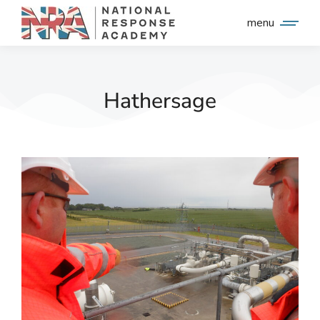
menu
Hathersage