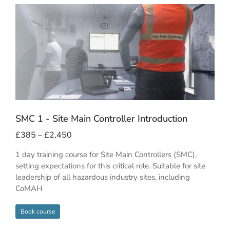
SMC 1 - Site Main Controller Introduction
£
385
–
£
2,450
1 day training course for Site Main Controllers (SMC),
setting expectations for this critical role. Suitable for site
leadership of all hazardous industry sites, including
CoMAH
Book course