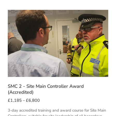
SMC 2 - Site Main Controller Award
(Accredited)
£
1,185
–
£
6,800
3-day accredited training and award course for Site Main
Controllers, suitable for site leadership of all hazardous