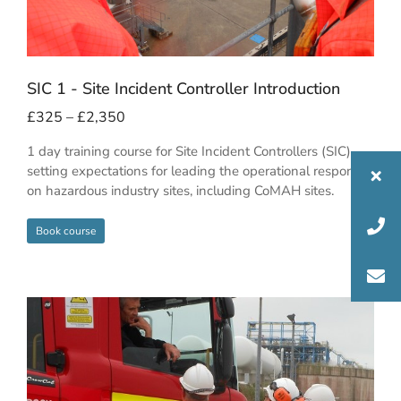
SIC 1 - Site Incident Controller Introduction
£
325
–
£
2,350
1 day training course for Site Incident Controllers (SIC),
setting expectations for leading the operational response
on hazardous industry sites, including CoMAH sites.
Book course