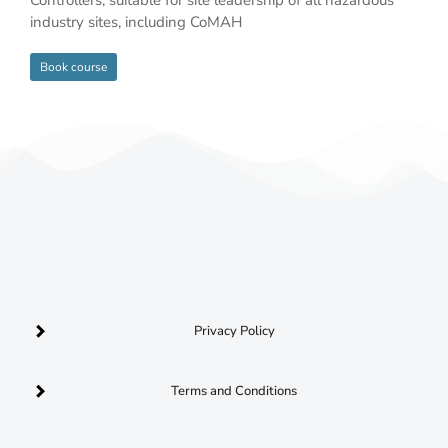
industry sites, including CoMAH
Book course
Privacy Policy
Terms and Conditions