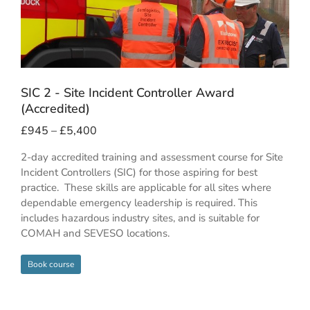
SIC 2 - Site Incident Controller Award
(Accredited)
£
945
–
£
5,400
2-day accredited training and assessment course for Site
Incident Controllers (SIC) for those aspiring for best
practice. These skills are applicable for all sites where
dependable emergency leadership is required. This
includes hazardous industry sites, and is suitable for
COMAH and SEVESO locations.
Book course